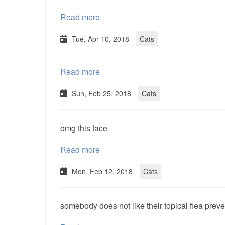
Read more
Tue, Apr 10, 2018
Cats
Read more
Sun, Feb 25, 2018
Cats
omg this face
Read more
Mon, Feb 12, 2018
Cats
somebody does not like their topical flea pre