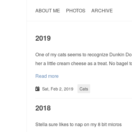
ABOUT ME
PHOTOS
ARCHIVE
2019
One of my cats seems to recognize Dunkin Donu
her a little cream cheese as a treat. No bagel 
Read more
Sat, Feb 2, 2019
Cats
2018
Stella sure likes to nap on my 8 bit micros