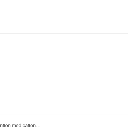
vention medication…