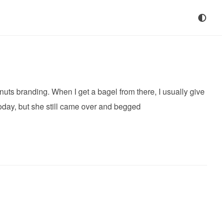
ts branding. When I get a bagel from there, I usually give
today, but she still came over and begged