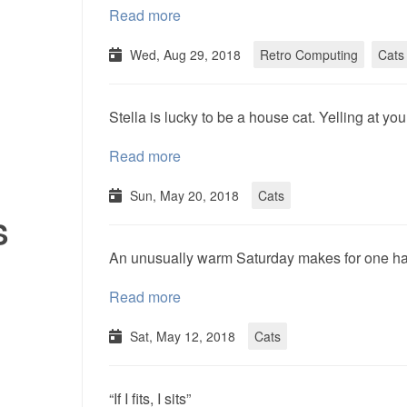
Read more
Wed, Aug 29, 2018
Retro Computing
Cats
Stella is lucky to be a house cat. Yelling at yo
Read more
Sun, May 20, 2018
Cats
S
An unusually warm Saturday makes for one ha
Read more
Sat, May 12, 2018
Cats
“If I fits, I sits”