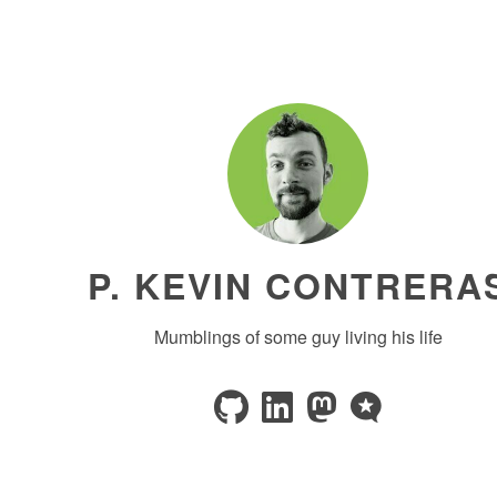
P. KEVIN CONTRERA
Mumblings of some guy living his life