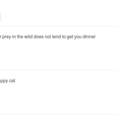
ur prey in the wild does not tend to get you dinner
ppy cat